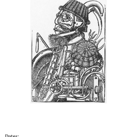
Dates: