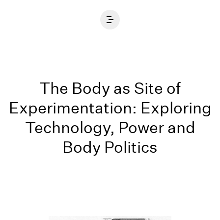
Home
The Body as Site of
Experimentation: Exploring
Technology, Power and
Body Politics