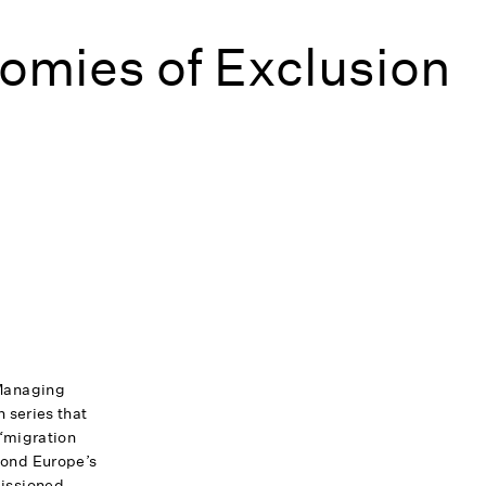
omies of Exclusion
Managing
 series that
 ‘migration
ond Europe’s
issioned