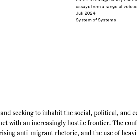
essays from a range of voices
Juli 2024
System of Systems
and seeking to inhabit the social, political, and
met with an increasingly hostile frontier. The con
 rising anti-migrant rhetoric, and the use of heav