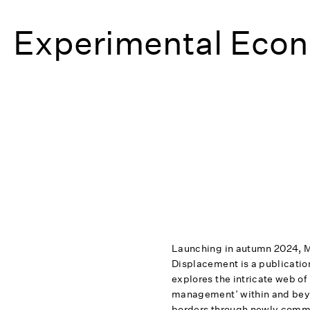
Experimental Econ
Launching in autumn 2024, 
Displacement is a publication
explores the intricate web of
management’ within and bey
borders through newly comm