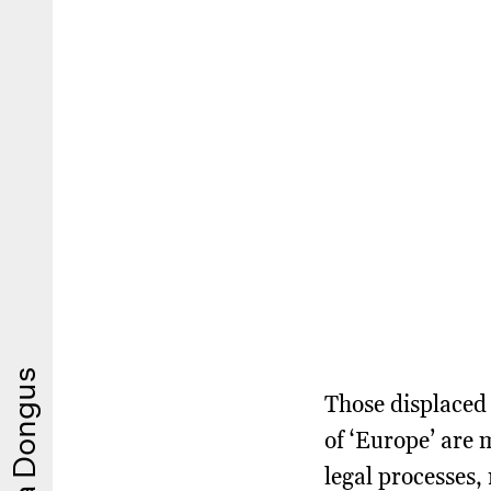
Those displaced 
of ‘Europe’ are 
legal processes,