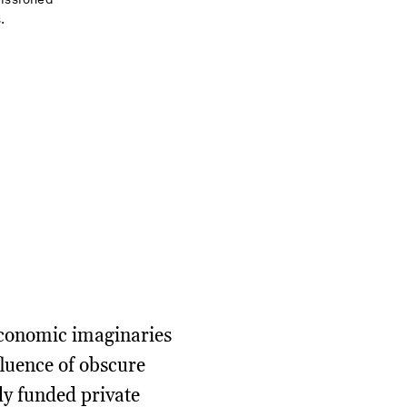
.
 economic imaginaries
fluence of obscure
ily funded private