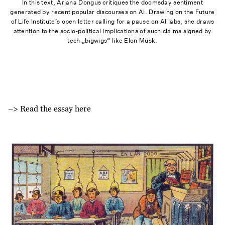
In this text, Ariana Dongus critiques the doomsday sentiment
generated by recent popular discourses on AI. Drawing on the Future
of Life Institute’s open letter calling for a pause on AI labs, she draws
attention to the socio-political implications of such claims signed by
tech „bigwigs“ like Elon Musk.
–> Read the essay here