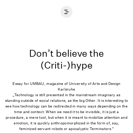
Home
Don’t believe the
(Criti-)hype
Essay for UMBAU, magazine of University of Arts and Design
Karlsruhe
„Technology is still presented in the mainstream imaginary as
standing outside of social relations, as the big Other. It is interesting to
see how technology can be redirected in many ways depending on the
time and context: When we need it to be invisible, it is just a
procedure, a mere tool, but when it is meant to mobilize attention and
emotion, it is quickly anthropomorphized in the form of, say,
feminized servant robots or apocalyptic Terminators.”