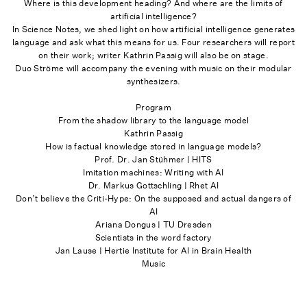
Where is this development heading? And where are the limits of
artificial intelligence?
In Science Notes, we shed light on how artificial intelligence generates
language and ask what this means for us. Four researchers will report
on their work; writer Kathrin Passig will also be on stage.
Duo Ströme will accompany the evening with music on their modular
synthesizers.
Program
From the shadow library to the language model
Kathrin Passig
How is factual knowledge stored in language models?
Prof. Dr. Jan Stühmer | HITS
Imitation machines: Writing with AI
Dr. Markus Gottschling | Rhet AI
Don’t believe the Criti-Hype: On the supposed and actual dangers of
AI
Ariana Dongus | TU Dresden
Scientists in the word factory
Jan Lause | Hertie Institute for AI in Brain Health
Music