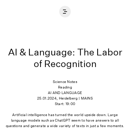
Home
AI & Language: The Labor
of Recognition
Science Notes
Reading
AI AND LANGUAGE
25.01.2024, Heidelberg | MAINS
Start: 19:00
Artificial intelligence has turned the world upside down. Large
language models such as ChatGPT seem to have answers to all
questions and generate a wide variety of texts in just a few moments.