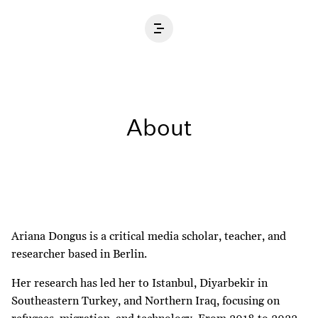
Home
About
Ariana Dongus is a critical media scholar, teacher, and
researcher based in Berlin.
Her research has led her to Istanbul, Diyarbekir in
Southeastern Turkey, and Northern Iraq, focusing on