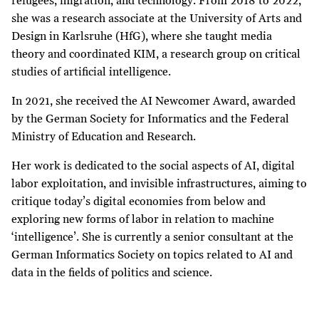
refugees, migration, and technology. From 2018 to 2022,
she was a research associate at the University of Arts and
Design in Karlsruhe (HfG), where she taught media
theory and coordinated KIM, a research group on critical
studies of artificial intelligence.
In 2021, she received the AI Newcomer Award, awarded
by the German Society for Informatics and the Federal
Ministry of Education and Research.
Her work is dedicated to the social aspects of AI, digital
labor exploitation, and invisible infrastructures, aiming to
critique today’s digital economies from below and
exploring new forms of labor in relation to machine
‘intelligence’. She is currently a senior consultant at the
German Informatics Society on topics related to AI and
data in the fields of politics and science.