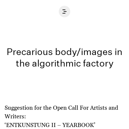
Home
Precarious body/images in
the algorithmic factory
Suggestion for the Open Call For Artists and
Writers:
‘ENTKUNSTUNG II – YEARBOOK’