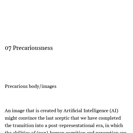
07 Precariousness
Precarious body/images
An image that is created by Artificial Intelligence (AI)
might convince the last sceptic that we have completed
the transition into a post-representational era, in which
the abilities of (non)-human cognition and perception are