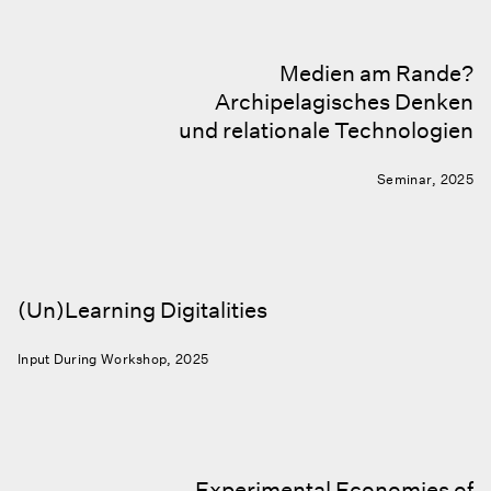
Medien am Rande?
Archipelagisches Denken
und relationale Technologien
Seminar, 2025
(Un)Learning Digitalities
Input During Workshop, 2025
Experimental Economies of