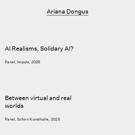
Ariana Dongus
AI Realisms, Solidary AI?
Panel, Impuls, 2026
Between virtual and real
worlds
Panel, Schirn Kunsthalle, 2025